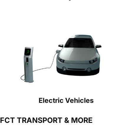
Electric Vehicles
FCT TRANSPORT & MORE