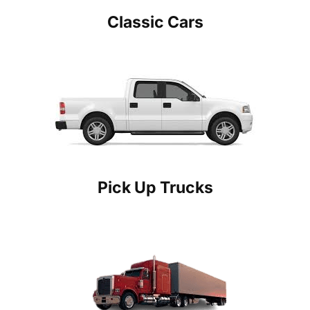
Classic Cars
Pick Up Trucks