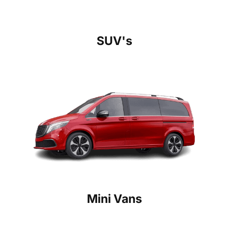
SUV's
Mini Vans