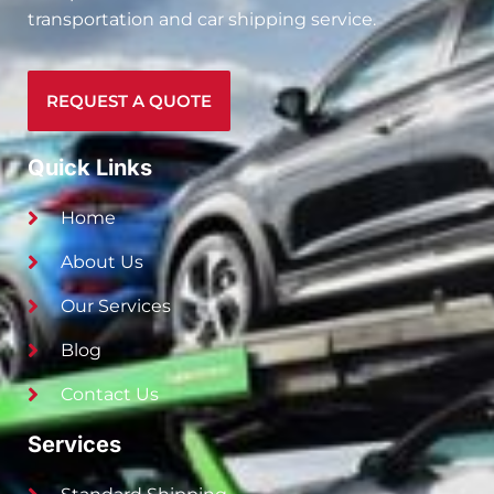
transportation and car shipping service.
REQUEST A QUOTE
Quick Links
Home
About Us
Our Services
Blog
Contact Us
Services