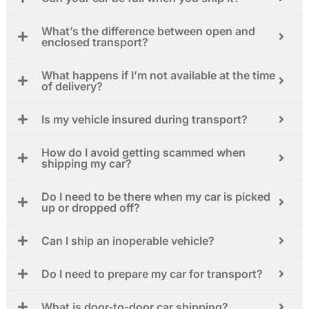
What’s the difference between open and
enclosed transport?
What happens if I’m not available at the time
of delivery?
Is my vehicle insured during transport?
How do I avoid getting scammed when
shipping my car?
Do I need to be there when my car is picked
up or dropped off?
Can I ship an inoperable vehicle?
Do I need to prepare my car for transport?
What is door-to-door car shipping?