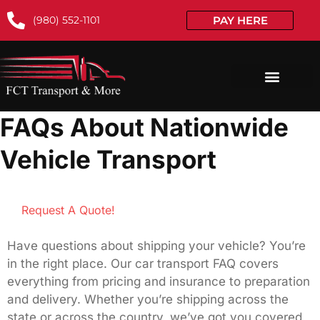
(980) 552-1101
PAY HERE
FAQs About Nationwide
Vehicle Transport
Request A Quote!
Have questions about shipping your vehicle? You’re
in the right place. Our car transport FAQ covers
everything from pricing and insurance to preparation
and delivery. Whether you’re shipping across the
state or across the country, we’ve got you covered