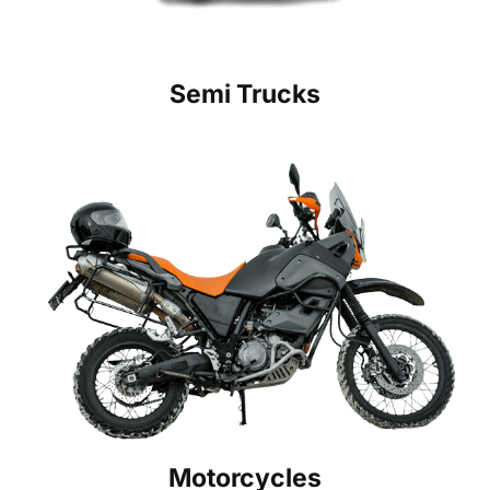
Semi Trucks
Motorcycles