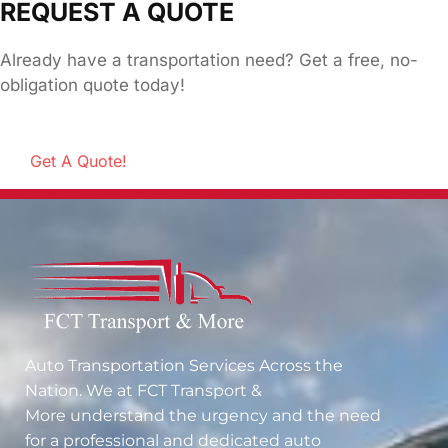
REQUEST A QUOTE
Already have a transportation need? Get a free, no-
obligation quote today!
Get A Quote!
Auto Transportation Services Across the
Nation. We at
FCT Transport &
More
understand the urgency and the need
for a professional and dedicated auto