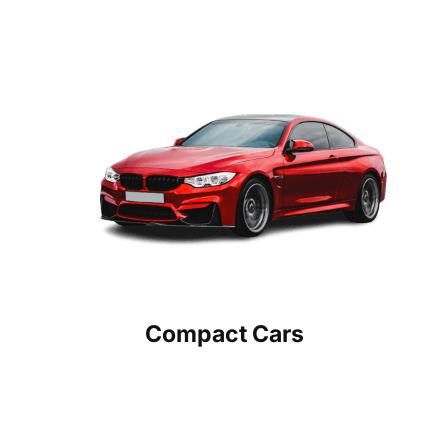
Compact Cars