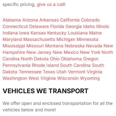
specific pricing,
give us a call
!
Alabama
Arizona
Arkansas
California
Colorado
Connecticut
Delaware
Florida
Georgia
Idaho
Illinois
Indiana
Iowa
Kansas
Kentucky
Louisiana
Maine
Maryland
Massachusetts
Michigan
Minnesota
Mississippi
Missouri
Montana
Nebraska
Nevada
New
Hampshire
New Jersey
New Mexico
New York
North
Carolina
North Dakota
Ohio
Oklahoma
Oregon
Pennsylvania
Rhode Island
South Carolina
South
Dakota
Tennessee
Texas
Utah
Vermont
Virginia
Washington
West Virginia
Wisconsin
Wyoming
VEHICLES WE TRANSPORT
We offer open and enclosed transportation for all the
vehicles below and more!