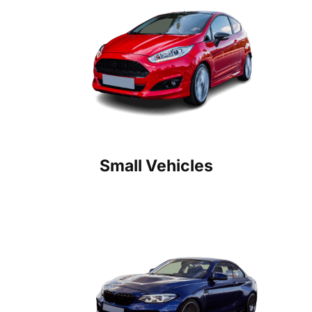
Small Vehicles