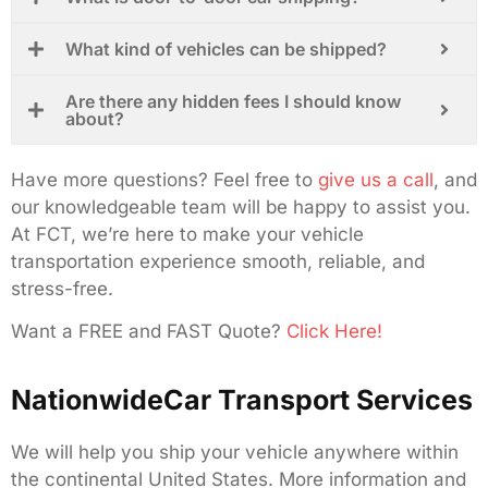
What kind of vehicles can be shipped?
Are there any hidden fees I should know
about?
Have more questions? Feel free to
give us a call
, and
our knowledgeable team will be happy to assist you.
At FCT, we’re here to make your vehicle
transportation experience smooth, reliable, and
stress-free.
Want a FREE and FAST Quote?
Click Here!
NationwideCar Transport Services
We will help you ship your vehicle anywhere within
the continental United States. More information and