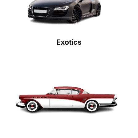
Exotics