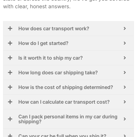
with clear, honest answers.
How does car transport work?
How do I get started?
Is it worth it to ship my car?
How long does car shipping take?
How is the cost of shipping determined?
How can I calculate car transport cost?
Can I pack personal items in my car during
shipping?
Can your car be full when you ship it?