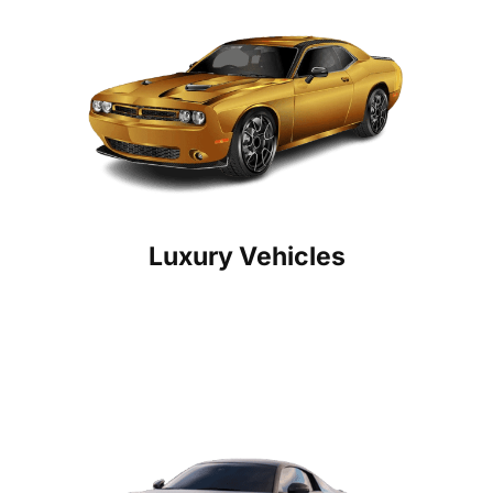
Luxury Vehicles