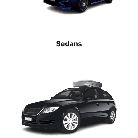
Sedans