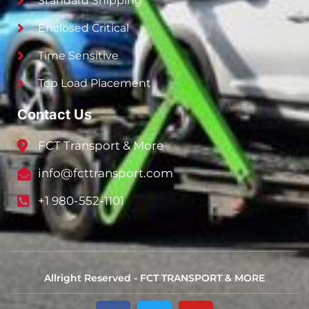
Standard Shipping
Enclosed Critical
Time Sensitive
Top Load Placement
Contact Us
FCT Transport & More
info@fcttransport.com
+1 980-552-1101
Allright Reserved - FCT TRANSPORT & MORE