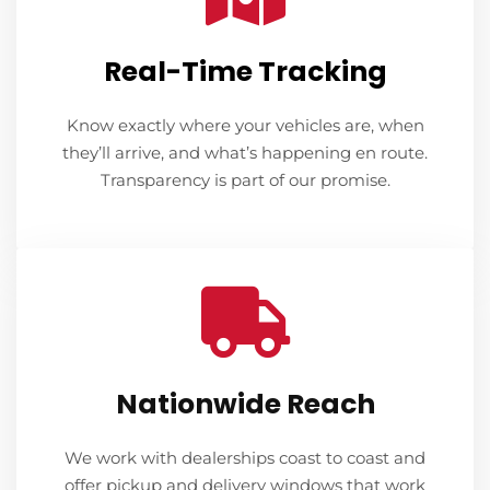
Real-Time Tracking
Know exactly where your vehicles are, when
they’ll arrive, and what’s happening en route.
Transparency is part of our promise.
Nationwide Reach
We work with dealerships coast to coast and
offer pickup and delivery windows that work