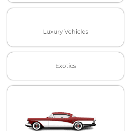
Luxury Vehicles
Exotics