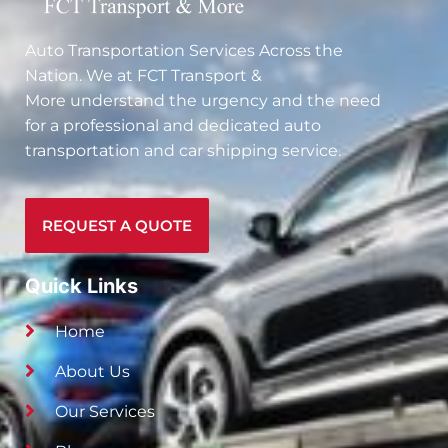
Auto Transportation Services Across the
Nation. We at
FCT Transport &
More
understand the urgency and the need
for a professional and dedicated auto
transportation and car shipping service.
REQUEST A QUOTE
Quick Links
Home
About Us
Our Services