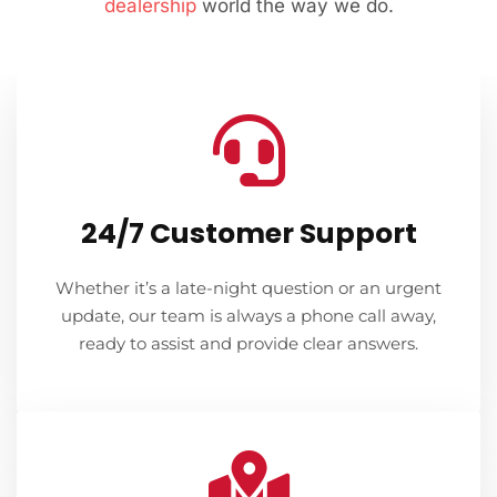
dealership
world the way we do.
24/7 Customer Support
Whether it’s a late-night question or an urgent
update, our team is always a phone call away,
ready to assist and provide clear answers.