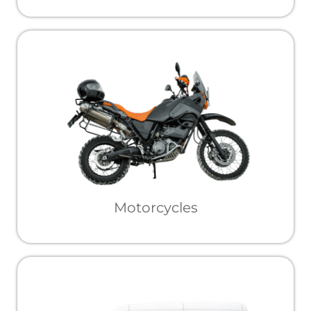
Motorcycles