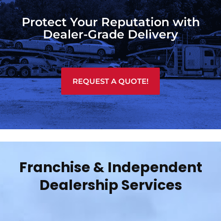
Protect Your Reputation with
Dealer-Grade Delivery
REQUEST A QUOTE!
Franchise & Independent
Dealership Services