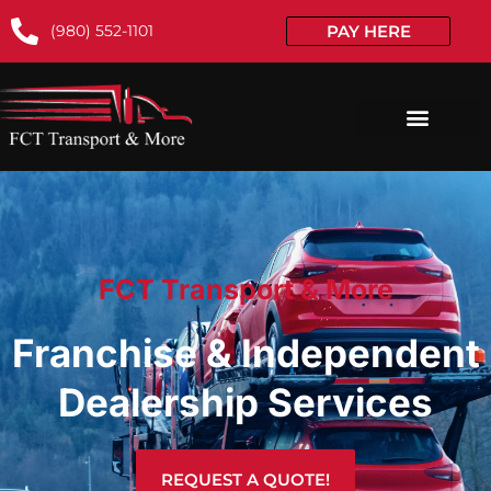
(980) 552-1101
PAY HERE
FCT Transport & More
Franchise & Independent
Dealership Services
REQUEST A QUOTE!