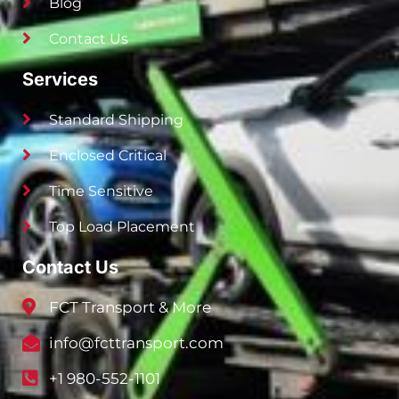
Blog
Contact Us
Services
Standard Shipping
Enclosed Critical
Time Sensitive
Top Load Placement
Contact Us
FCT Transport & More
info@fcttransport.com
+1 980-552-1101