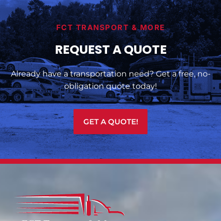
FCT TRANSPORT & MORE
REQUEST A QUOTE
Already have a transportation need? Get a free, no-
obligation quote today!
GET A QUOTE!