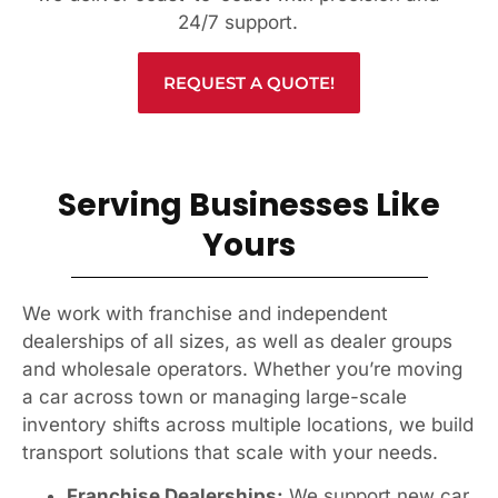
24/7 support.
REQUEST A QUOTE!
Serving Businesses Like
Yours
We work with franchise and independent
dealerships of all sizes, as well as dealer groups
and wholesale operators. Whether you’re moving
a car across town or managing large-scale
inventory shifts across multiple locations, we build
transport solutions that scale with your needs.
Franchise Dealerships:
We support new car