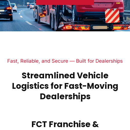
Fast, Reliable, and Secure — Built for Dealerships
Streamlined Vehicle
Logistics for Fast-Moving
Dealerships
FCT Franchise &