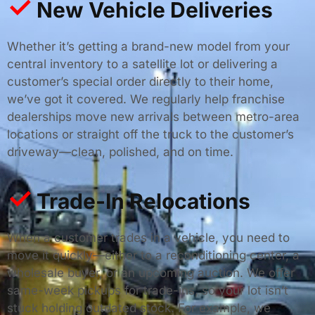
✓
New Vehicle Deliveries
Whether it’s getting a brand-new model from your
central inventory to a satellite lot or delivering a
customer’s special order directly to their home,
we’ve got it covered. We regularly help franchise
dealerships move new arrivals between metro-area
locations or straight off the truck to the customer’s
driveway—clean, polished, and on time.
✓
Trade-In Relocations
When a customer trades in a vehicle, you need to
move it quickly—either to a reconditioning center, a
wholesale buyer, or an upcoming auction. We offer
same-week pickups for trade-ins, so your lot isn’t
stuck holding outdated stock. For example, we