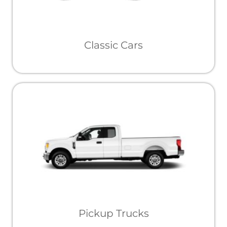
Classic Cars
Pickup Trucks