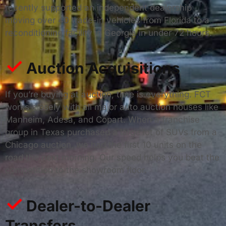
recently supported an independent dealership
moving over 40 trade-in vehicles from Florida to a
reconditioning facility in Georgia in under 72 hours.
✓
Auction Acquisitions
If you’re buying at auction, time is everything. FCT
works closely with all major auto auction houses like
Manheim, Adesa, and Copart. When a franchise
group in Texas purchased a large lot of SUVs from a
Chicago auction, we had the first 10 units on the
road the next morning. Our speed helps you beat the
competition to the showroom floor.
✓
Dealer-to-Dealer
Transfers