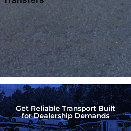
Need to move a vehicle from one branch to another?
Whether you’re balancing inventory across a dealer
group or helping an independent partner meet
demand, we make it happen smoothly. Recently, we
facilitated a three-way transfer between dealerships
in Phoenix, Tucson, and Las Vegas—all completed
within a 3-day window without a single delay.
Get Reliable Transport Built
for Dealership Demands