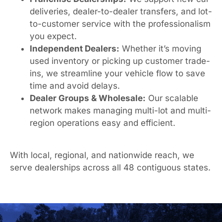
deliveries, dealer-to-dealer transfers, and lot-
to-customer service with the professionalism
you expect.
Independent Dealers:
Whether it’s moving
used inventory or picking up customer trade-
ins, we streamline your vehicle flow to save
time and avoid delays.
Dealer Groups & Wholesale:
Our scalable
network makes managing multi-lot and multi-
region operations easy and efficient.
With local, regional, and nationwide reach, we
serve dealerships across all 48 contiguous states.