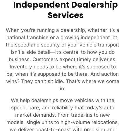
Independent Dealership
Services
When you’re running a dealership, whether it’s a
national franchise or a growing independent lot,
the speed and security of your vehicle transport
isn’t a side detail—it’s central to how you do
business. Customers expect timely deliveries.
Inventory needs to be where it’s supposed to
be, when it’s supposed to be there. And auction
wins? They can’t sit idle. That’s where we come
in.
We help dealerships move vehicles with the
speed, care, and reliability that today’s auto
market demands. From trade-ins to new
models, single units to high-volume relocations,
we deliver coast-to-coast with precision and