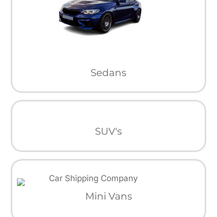
Sedans
SUV's
Mini Vans