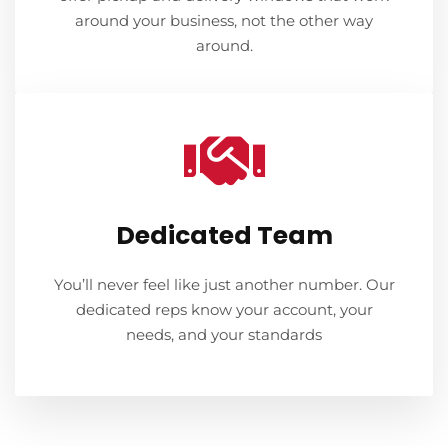
around your business, not the other way
around.
Dedicated Team
You’ll never feel like just another number. Our
dedicated reps know your account, your
needs, and your standards