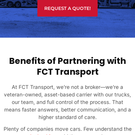
REQUEST A QUOTE!
Benefits of Partnering with
FCT Transport
At FCT Transport, we’re not a broker—we’re a
veteran-owned, asset-based carrier with our trucks,
our team, and full control of the process. That
means faster answers, better communication, and a
higher standard of care.
Plenty of companies move cars. Few understand the