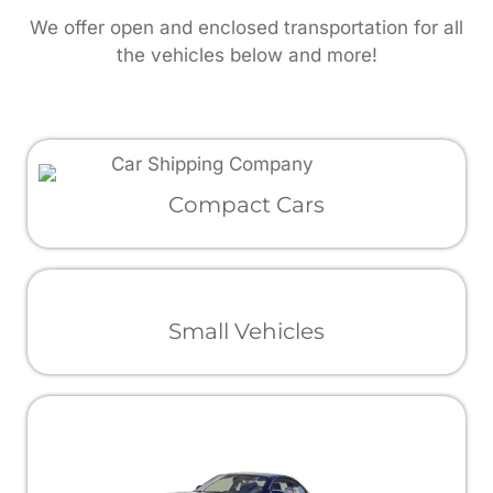
We offer open and enclosed transportation for all
the vehicles below and more!
Compact Cars
Small Vehicles