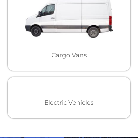
Cargo Vans
Electric Vehicles