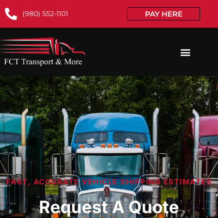
(980) 552-1101
PAY HERE
FAST, ACCURATE VEHICLE SHIPPING ESTIMATES
Request A Quote