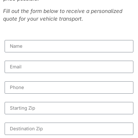
Fill out the form below to receive a personalized
quote for your vehicle transport.
Name
Email
Phone
Starting Zip
Destination Zip