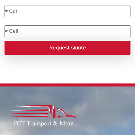
Vehicle Type
Contact Preference
Request Quote