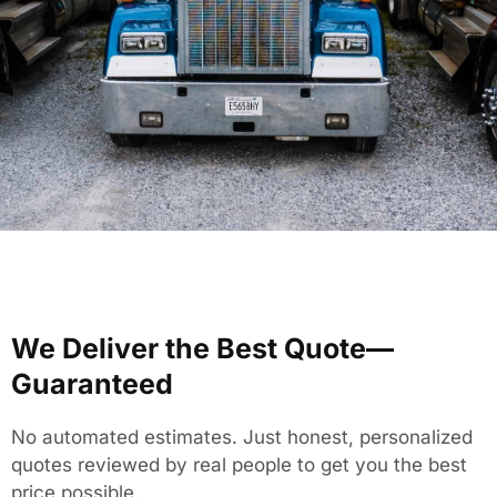
We Deliver the Best Quote—
Guaranteed
No automated estimates. Just honest, personalized
quotes reviewed by real people to get you the best
price possible.