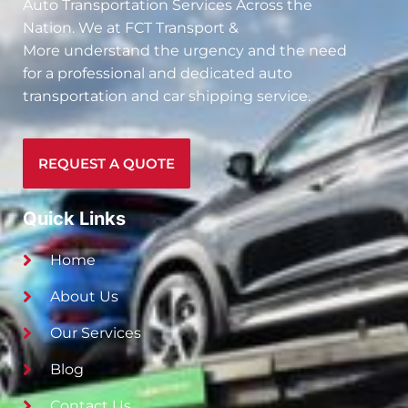
Auto Transportation Services Across the
Nation. We at
FCT Transport &
More
understand the urgency and the need
for a professional and dedicated auto
transportation and car shipping service.
REQUEST A QUOTE
Quick Links
Home
About Us
Our Services
Blog
Contact Us