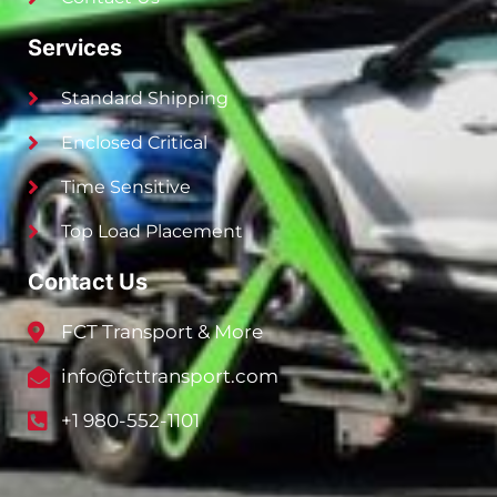
Services
Standard Shipping
Enclosed Critical
Time Sensitive
Top Load Placement
Contact Us
FCT Transport & More
info@fcttransport.com
+1 980-552-1101