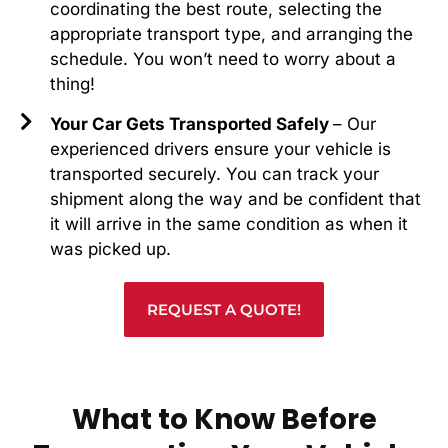
coordinating the best route, selecting the
appropriate transport type, and arranging the
schedule. You won’t need to worry about a
thing!
Your Car Gets Transported Safely
– Our
experienced drivers ensure your vehicle is
transported securely. You can track your
shipment along the way and be confident that
it will arrive in the same condition as when it
was picked up.
REQUEST A QUOTE!
What to Know Before