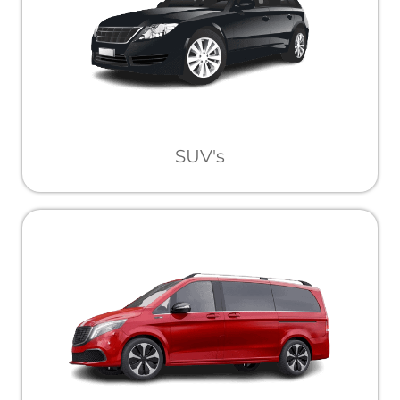
SUV's