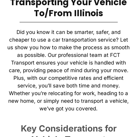
Transporting Your Vehicle
To/From Illinois
Did you know it can be smarter, safer, and
cheaper to use a car transportation service? Let
us show you how to make the process as smooth
as possible. Our professional team at FCT
Transport ensures your vehicle is handled with
care, providing peace of mind during your move.
Plus, with our competitive rates and efficient
service, you’ll save both time and money.
Whether you’re relocating for work, heading to a
new home, or simply need to transport a vehicle,
we’ve got you covered.
Key Considerations for