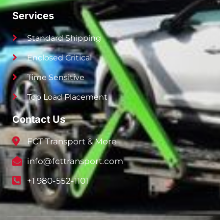
Services
Standard Shipping
Enclosed Critical
Time Sensitive
Top Load Placement
Contact Us
FCT Transport & More
info@fcttransport.com
+1 980-552-1101