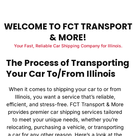
WELCOME TO FCT TRANSPORT
& MORE!
Your Fast, Reliable Car Shipping Company for Illinois.
The Process of Transporting
Your Car To/From Illinois
When it comes to shipping your car to or from
Illinois, you want a service that’s reliable,
efficient, and stress-free. FCT Transport & More
provides premier car shipping services tailored
to meet your unique needs, whether you’re
relocating, purchasing a vehicle, or transporting
a car for any other reason. Here’s a look at the