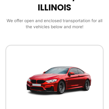
ILLINOIS
We offer open and enclosed transportation for all
the vehicles below and more!