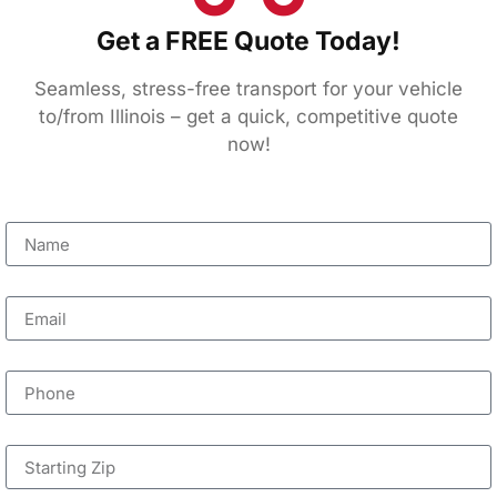
Get a FREE Quote Today!
Seamless, stress-free transport for your vehicle
to/from Illinois – get a quick, competitive quote
now!
Name
Email
Phone
Starting Zip