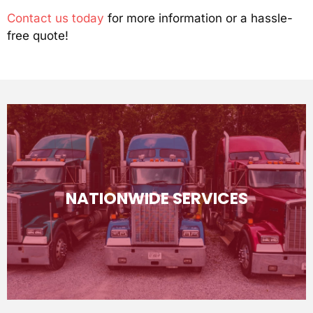
Contact us today
for more information or a hassle-
free quote!
(980) 552-1101
NATIONWIDE SERVICES
specific pricing, give us a call!
continental United States. More information and
We will help you ship your vehicle anywhere within the