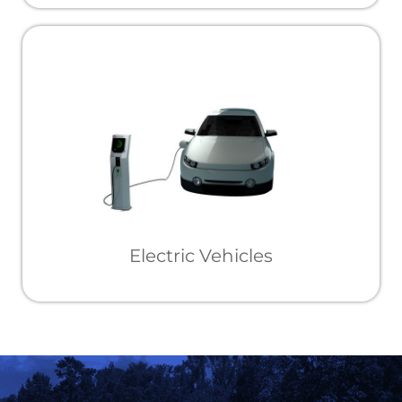
Electric Vehicles