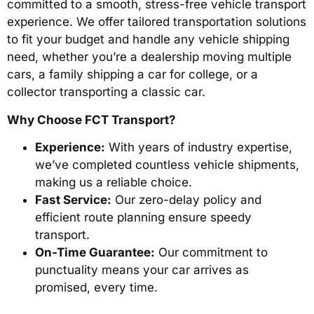
committed to a smooth, stress-free vehicle transport
experience. We offer tailored transportation solutions
to fit your budget and handle any vehicle shipping
need, whether you’re a dealership moving multiple
cars, a family shipping a car for college, or a
collector transporting a classic car.
Why Choose FCT Transport?
Experience:
With years of industry expertise,
we’ve completed countless vehicle shipments,
making us a reliable choice.
Fast Service:
Our zero-delay policy and
efficient route planning ensure speedy
transport.
On-Time Guarantee:
Our commitment to
punctuality means your car arrives as
promised, every time.