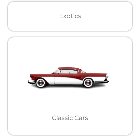
Exotics
Classic Cars