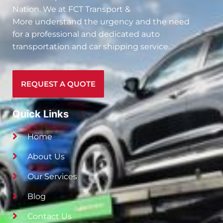
Nation. We at
FCT Transport &
More
understand the urgency and the need
for a professional and dedicated auto
transportation and car shipping service.
REQUEST A QUOTE
Quick Links
Home
About Us
Our Services
Blog
Contact Us