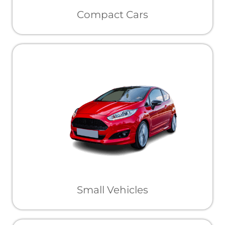
Compact Cars
Small Vehicles