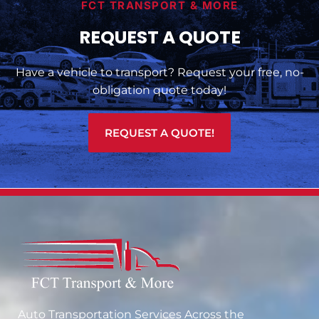
FCT TRANSPORT & MORE
REQUEST A QUOTE
Have a vehicle to transport? Request your free, no-
obligation quote today!
REQUEST A QUOTE!
Auto Transportation Services Across the