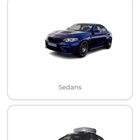
Sedans