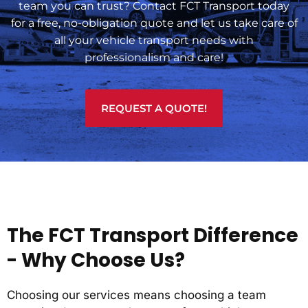
team you can trust? Contact FCT Transport today
for a free, no-obligation quote and let us take care of
all your vehicle transport needs with
professionalism and care!
REQUEST A QUOTE!
The FCT Transport Difference
- Why Choose Us?
Choosing our services means choosing a team