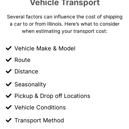
Vehicle Transport
Several factors can influence the cost of shipping
a car to or from Illinois. Here’s what to consider
when estimating your transport cost:
Vehicle Make & Model
Route
Distance
Seasonality
Pickup & Drop off Locations
Vehicle Conditions
Transport Method