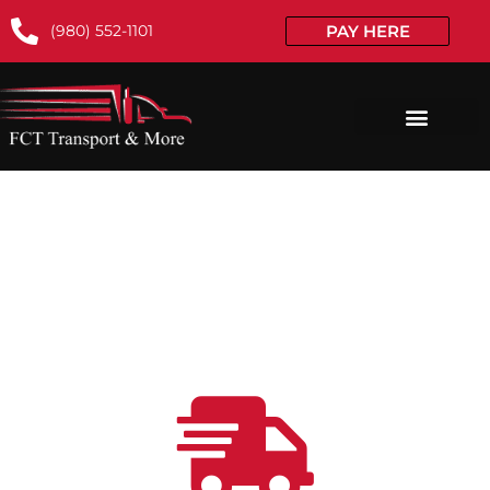
(980) 552-1101
PAY HERE
TOP-RATED CAR TRANSPORT
SERVICES TO/FROM ILLINOIS