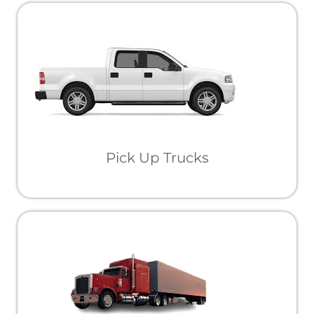
Pick Up Trucks