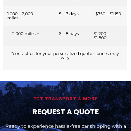
1,000 – 2,000
5 – 7 days
$750 – $1,150
miles
2,000 miles +
6 – 8 days
$1,200 –
$1,800
*contact us for your personalized quote – prices may
vary
FCT TRANSPORT & MORE
REQUEST A QUOTE
Ready to experience hassle-free car shipping with a