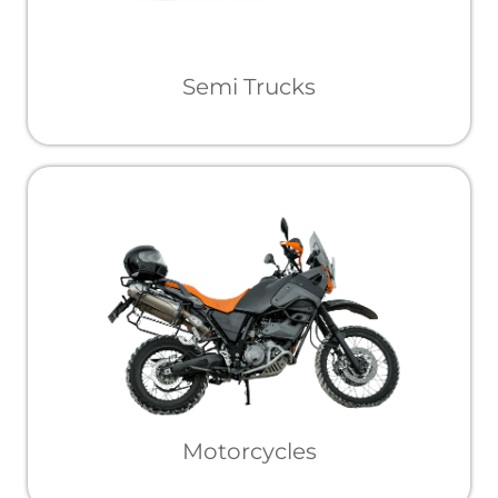
Semi Trucks
Motorcycles