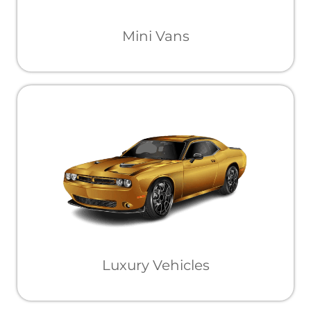
Mini Vans
Luxury Vehicles