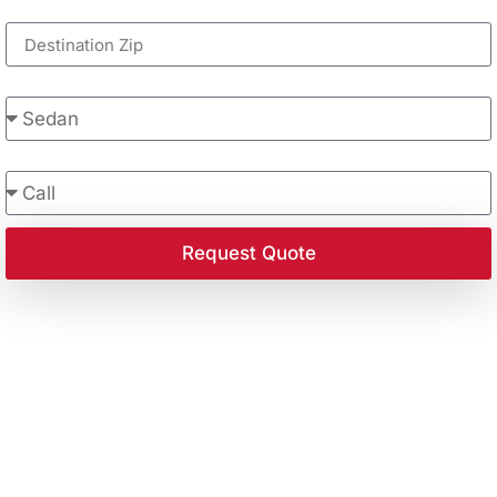
Destination Zip
Vehicle Type
Contact Preference
Request Quote