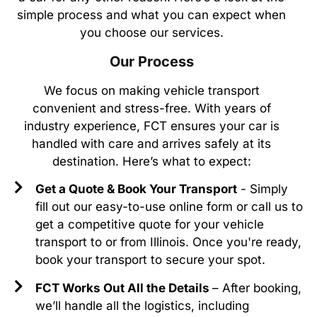
simple process and what you can expect when
you choose our services.
Our Process
We focus on making vehicle transport
convenient and stress-free. With years of
industry experience, FCT ensures your car is
handled with care and arrives safely at its
destination. Here’s what to expect:
Get a Quote & Book Your Transport
- Simply
fill out our easy-to-use online form or call us to
get a competitive quote for your vehicle
transport to or from Illinois. Once you're ready,
book your transport to secure your spot.
FCT Works Out All the Details
– After booking,
we’ll handle all the logistics, including