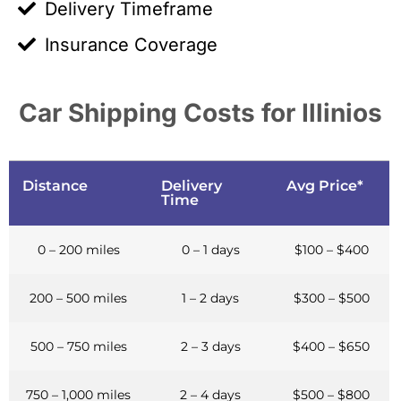
Delivery Timeframe
Insurance Coverage
Car Shipping Costs for Illinios
Distance
Delivery
Avg Price*
Time
0 – 200 miles
0 – 1 days
$100 – $400
200 – 500 miles
1 – 2 days
$300 – $500
500 – 750 miles
2 – 3 days
$400 – $650
750 – 1,000 miles
2 – 4 days
$500 – $800