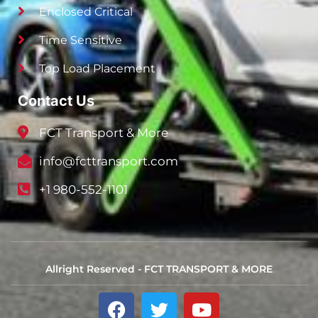
Enclosed Critical
Time Sensitive
Top Load Placement
Contact Us
FCT Transport & More
info@fcttransport.com
+1 980-552-1101
Allright Reserved - FCT TRANSPORT & MORE