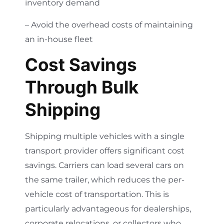
inventory demand
– Avoid the overhead costs of maintaining
an in-house fleet
Cost Savings
Through Bulk
Shipping
Shipping multiple vehicles with a single
transport provider offers significant cost
savings. Carriers can load several cars on
the same trailer, which reduces the per-
vehicle cost of transportation. This is
particularly advantageous for dealerships,
corporate relocations, or collectors who