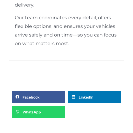
delivery.
Our team coordinates every detail, offers
flexible options, and ensures your vehicles
arrive safely and on time—so you can focus
on what matters most.
Facebook
LinkedIn
WhatsApp