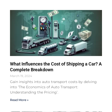
What Influences the Cost of Shipping a Car? A
Complete Breakdown
March 19, 2024
Gain insights into auto transport costs by delving
into ‘The Economics of Auto Transport:
Understanding the Pricing’.
Read More »