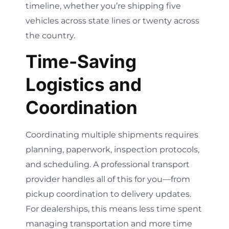
timeline, whether you’re shipping five
vehicles across state lines or twenty across
the country.
Time-Saving
Logistics and
Coordination
Coordinating multiple shipments requires
planning, paperwork, inspection protocols,
and scheduling. A professional transport
provider handles all of this for you—from
pickup coordination to delivery updates.
For dealerships, this means less time spent
managing transportation and more time