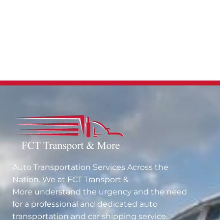
Auto Transportation Services Across the
Nation. We at
FCT Transport &
More
understand the urgency and the need
for a professional and dedicated auto
transportation and car shipping service.