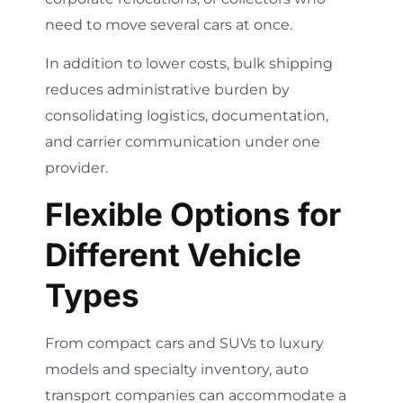
need to move several cars at once.
In addition to lower costs, bulk shipping
reduces administrative burden by
consolidating logistics, documentation,
and carrier communication under one
provider.
Flexible Options for
Different Vehicle
Types
From compact cars and SUVs to luxury
models and specialty inventory, auto
transport companies can accommodate a