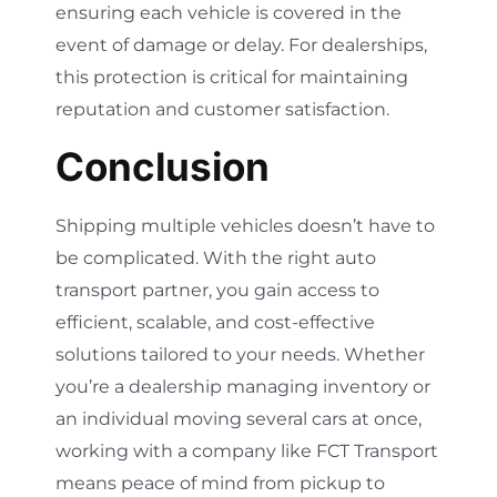
ensuring each vehicle is covered in the
event of damage or delay. For dealerships,
this protection is critical for maintaining
reputation and customer satisfaction.
Conclusion
Shipping multiple vehicles doesn’t have to
be complicated. With the right auto
transport partner, you gain access to
efficient, scalable, and cost-effective
solutions tailored to your needs. Whether
you’re a dealership managing inventory or
an individual moving several cars at once,
working with a company like FCT Transport
means peace of mind from pickup to