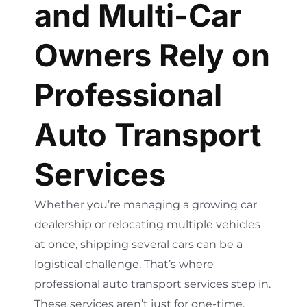
and Multi-Car
Owners Rely on
Professional
Auto Transport
Services
Whether you’re managing a growing car
dealership or relocating multiple vehicles
at once, shipping several cars can be a
logistical challenge. That’s where
professional auto transport services step in.
These services aren’t just for one-time,