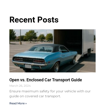
Recent Posts
Open vs. Enclosed Car Transport Guide
March 26, 2024
Ensure maximum safety for your vehicle with our
guide on covered car transport.
Read More »