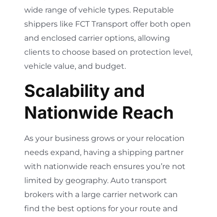
wide range of vehicle types. Reputable
shippers like FCT Transport offer both open
and enclosed carrier options, allowing
clients to choose based on protection level,
vehicle value, and budget.
Scalability and
Nationwide Reach
As your business grows or your relocation
needs expand, having a shipping partner
with nationwide reach ensures you’re not
limited by geography. Auto transport
brokers with a large carrier network can
find the best options for your route and