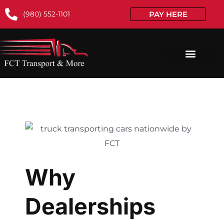
(980) 552-1101
PAY HERE
Why
Dealerships