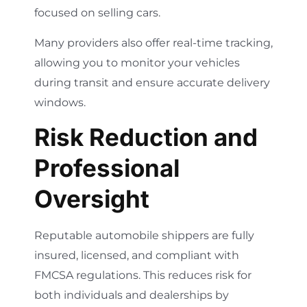
focused on selling cars.
Many providers also offer real-time tracking,
allowing you to monitor your vehicles
during transit and ensure accurate delivery
windows.
Risk Reduction and
Professional
Oversight
Reputable automobile shippers are fully
insured, licensed, and compliant with
FMCSA regulations. This reduces risk for
both individuals and dealerships by