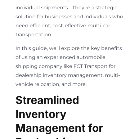
individual shipments—they’re a strategic
solution for businesses and individuals who
need efficient, cost-effective multi-car
transportation.
In this guide, we’ll explore the key benefits
of using an experienced automobile
shipping company like FCT Transport for
dealership inventory management, multi-
vehicle relocation, and more.
Streamlined
Inventory
Management for