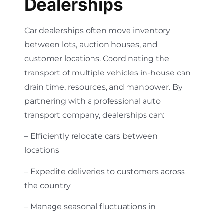
Dealerships
Car dealerships often move inventory
between lots, auction houses, and
customer locations. Coordinating the
transport of multiple vehicles in-house can
drain time, resources, and manpower. By
partnering with a professional auto
transport company, dealerships can:
– Efficiently relocate cars between
locations
– Expedite deliveries to customers across
the country
– Manage seasonal fluctuations in