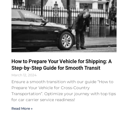
How to Prepare Your Vehicle for Shipping: A
Step-by-Step Guide for Smooth Transit
March 12, 2024
Ensure a smooth transition with our guide “How to
Prepare Your Vehicle for Cross-Country
Transportation”. Optimize your journey with top tips
for car carrier service readiness!
Read More »