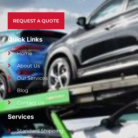
REQUEST A QUOTE
Quick Links
Home
About Us
Our Services
Blog
Contact Us
Services
Standard Shipping