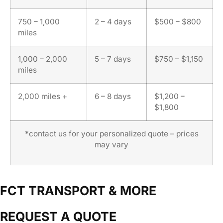
750 – 1,000
2 – 4 days
$500 – $800
miles
1,000 – 2,000
5 – 7 days
$750 – $1,150
miles
2,000 miles +
6 – 8 days
$1,200 –
$1,800
*contact us for your personalized quote – prices
may vary
FCT TRANSPORT & MORE
REQUEST A QUOTE