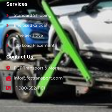
Services
Standard Shipping
Enclosed Critical
Time Sensitive
Top Load Placement
Contact Us
FCT Transport & More
info@fcttransport.com
+1 980-552-1101