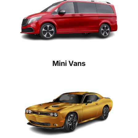
Mini Vans