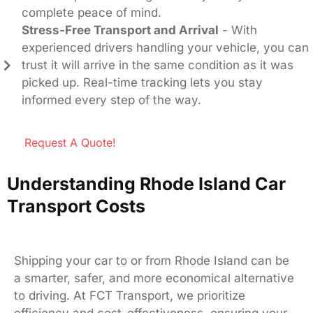
complete peace of mind.
Stress-Free Transport and Arrival
- With
experienced drivers handling your vehicle, you can
trust it will arrive in the same condition as it was
picked up. Real-time tracking lets you stay
informed every step of the way.
Request A Quote!
Understanding Rhode Island Car
Transport Costs
Shipping your car to or from Rhode Island can be
a smarter, safer, and more economical alternative
to driving. At FCT Transport, we prioritize
efficiency and cost-effectiveness, ensuring your