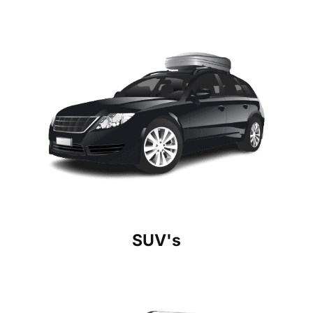
SUV's