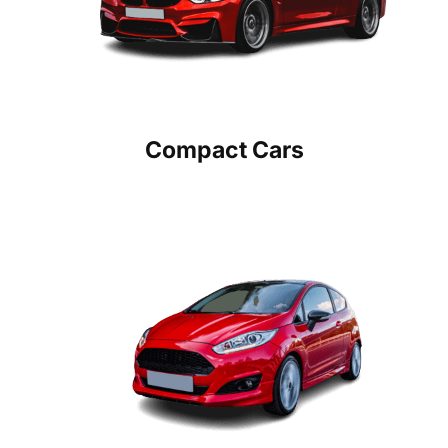
Compact Cars