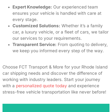
Expert Knowledge:
Our experienced team
ensures your vehicle is handled with care at
every stage.
Customized Solutions:
Whether it’s a family
car, a luxury vehicle, or a fleet of cars, we tailor
our services to your requirements.
Transparent Service:
From quoting to delivery,
we keep you informed every step of the way.
Choose FCT Transport & More for your Rhode Island
car shipping needs and discover the difference of
working with industry leaders. Start your journey
with a
personalized quote today
and experience
stress-free vehicle transportation like never before!