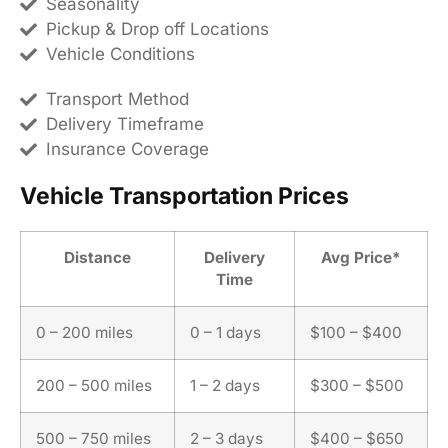
Seasonality
Pickup & Drop off Locations
Vehicle Conditions
Transport Method
Delivery Timeframe
Insurance Coverage
Vehicle Transportation Prices
Distance
Delivery
Avg Price*
Time
0 – 200 miles
0 – 1 days
$100 – $400
200 – 500 miles
1 – 2 days
$300 – $500
500 – 750 miles
2 – 3 days
$400 – $650