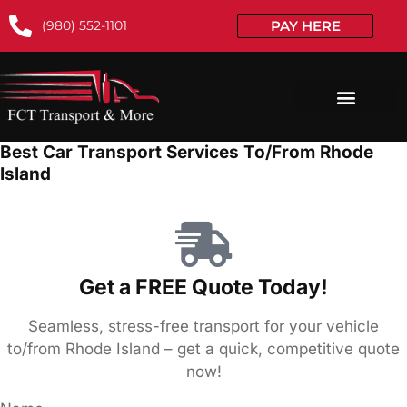
(980) 552-1101
PAY HERE
Best Car Transport Services To/From Rhode
Island
Get a FREE Quote Today!
Seamless, stress-free transport for your vehicle
to/from Rhode Island – get a quick, competitive quote
now!