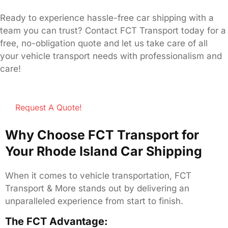
Ready to experience hassle-free car shipping with a
team you can trust? Contact FCT Transport today for a
free, no-obligation quote and let us take care of all
your vehicle transport needs with professionalism and
care!
Request A Quote!
Why Choose FCT Transport for
Your Rhode Island Car Shipping
When it comes to vehicle transportation, FCT
Transport & More stands out by delivering an
unparalleled experience from start to finish.
The FCT Advantage: