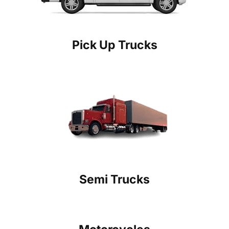
Pick Up Trucks
Semi Trucks