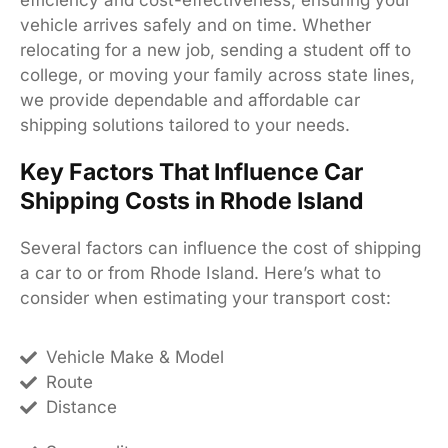
vehicle arrives safely and on time. Whether
relocating for a new job, sending a student off to
college, or moving your family across state lines,
we provide dependable and affordable car
shipping solutions tailored to your needs.
Key Factors That Influence Car
Shipping Costs in Rhode Island
Several factors can influence the cost of shipping
a car to or from Rhode Island. Here’s what to
consider when estimating your transport cost:
Vehicle Make & Model
Route
Distance