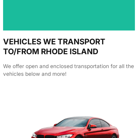
We love hearing from our customers! Share your
VEHICLES WE TRANSPORT
TO/FROM RHODE ISLAND
We offer open and enclosed transportation for all the
vehicles below and more!