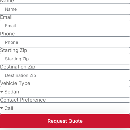
Name
Email
Phone
Starting Zip
Destination Zip
Vehicle Type
Contact Preference
Request Quote