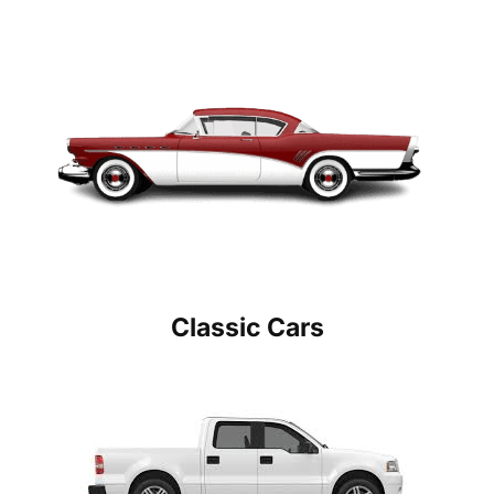
Classic Cars