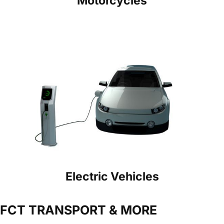
Motorcycles
Electric Vehicles
FCT TRANSPORT & MORE