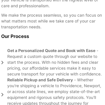
your vehicle is transported with the highest level of
care and professionalism.
We make the process seamless, so you can focus on
what matters most while we take care of your car
transportation needs.
Our Process
Get a Personalized Quote and Book with Ease
-
Request a custom quote through our website to
start the process. With no hidden fees and clear
pricing, our affordable services make it easy to
secure transport for your vehicle with confidence.
Reliable Pickup and Safe Delivery
- Whether
you’re shipping a vehicle to Providence, Newport,
or across state lines, we employ state-of-the-art
equipment and rigorous safety protocols. You’ll
receive updates throughout the journey for