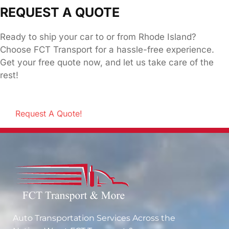
REQUEST A QUOTE
Ready to ship your car to or from Rhode Island?
Choose FCT Transport for a hassle-free experience.
Get your free quote now, and let us take care of the
rest!
Request A Quote!
Auto Transportation Services Across the