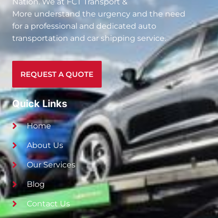
Nation. We at
FCT Transport &
More
understand the urgency and the need
for a professional and dedicated auto
transportation and car shipping service.
REQUEST A QUOTE
Quick Links
Home
About Us
Our Services
Blog
Contact Us