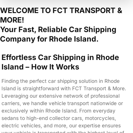
WELCOME TO FCT TRANSPORT &
MORE!
Your Fast, Reliable Car Shipping
Company for Rhode Island.
Effortless Car Shipping in Rhode
Island – How It Works
Finding the perfect car shipping solution in Rhode
Island is straightforward with FCT Transport & More.
Leveraging our extensive network of professional
carriers, we handle vehicle transport nationwide or
exclusively within Rhode Island. From everyday
sedans to high-end collector cars, motorcycles,
electric vehicles, and more, our expertise ensures