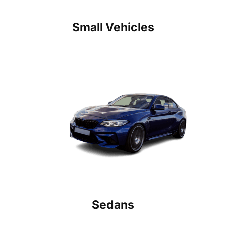
Small Vehicles
Sedans