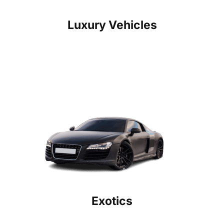
Luxury Vehicles
Exotics