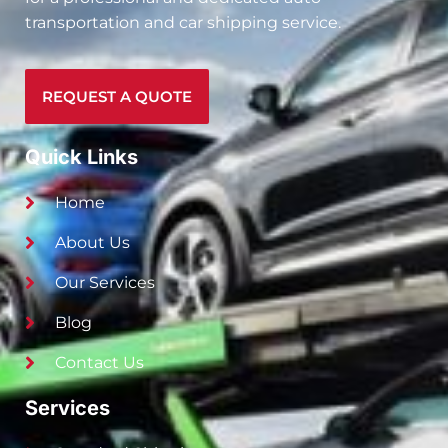
transportation and car shipping service.
REQUEST A QUOTE
Quick Links
Home
About Us
Our Services
Blog
Contact Us
Services