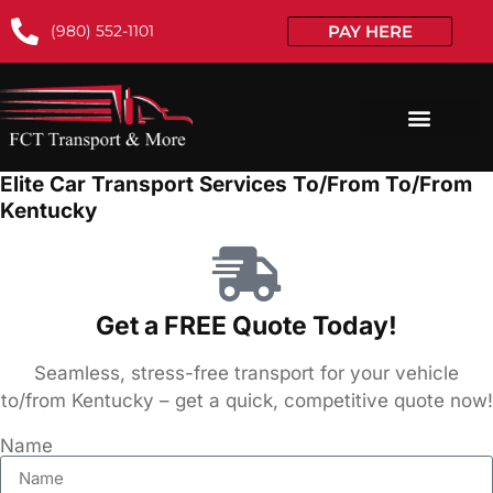
(980) 552-1101
PAY HERE
Elite Car Transport Services To/From To/From
Kentucky
Get a FREE Quote Today!
Seamless, stress-free transport for your vehicle
to/from Kentucky – get a quick, competitive quote now!
Name