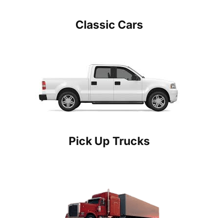
Classic Cars
Pick Up Trucks