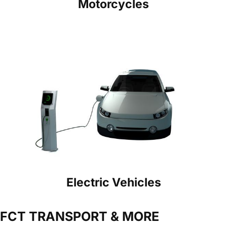
Motorcycles
Electric Vehicles
FCT TRANSPORT & MORE