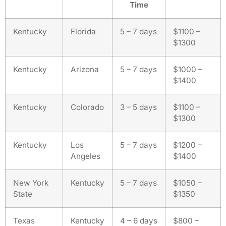
Time
Kentucky
Florida
5 – 7 days
$1100 –
$1300
Kentucky
Arizona
5 – 7 days
$1000 –
$1400
Kentucky
Colorado
3 – 5 days
$1100 –
$1300
Kentucky
Los
5 – 7 days
$1200 –
Angeles
$1400
New York
Kentucky
5 – 7 days
$1050 –
State
$1350
Texas
Kentucky
4 – 6 days
$800 –