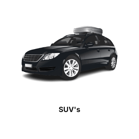
SUV's