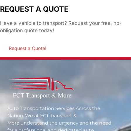
REQUEST A QUOTE
Have a vehicle to transport? Request your free, no-
obligation quote today!
Request a Quote!
Auto Transportation Services Across the
Nation. We at
FCT Transport &
More
understand the urgency and the need
for a professional and dedicated auto