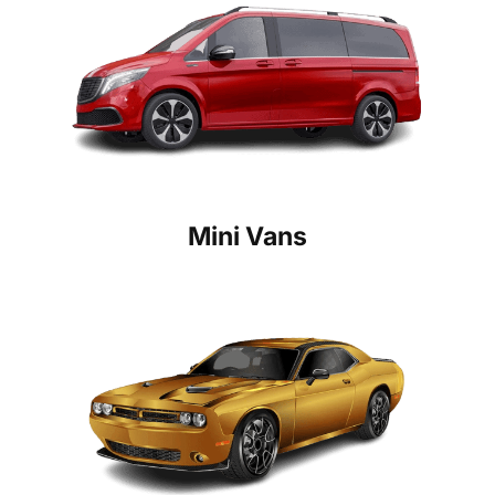
Mini Vans