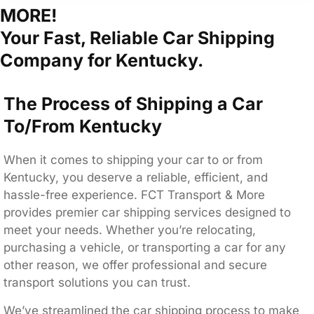
MORE!
Your Fast, Reliable Car Shipping
Company for Kentucky.
The Process of Shipping a Car
To/From Kentucky
When it comes to shipping your car to or from
Kentucky, you deserve a reliable, efficient, and
hassle-free experience. FCT Transport & More
provides premier car shipping services designed to
meet your needs. Whether you’re relocating,
purchasing a vehicle, or transporting a car for any
other reason, we offer professional and secure
transport solutions you can trust.
We’ve streamlined the car shipping process to make