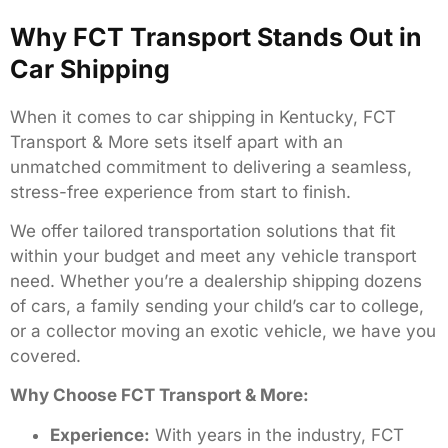
Why FCT Transport Stands Out in
Car Shipping
When it comes to car shipping in Kentucky, FCT
Transport & More sets itself apart with an
unmatched commitment to delivering a seamless,
stress-free experience from start to finish.
We offer tailored transportation solutions that fit
within your budget and meet any vehicle transport
need. Whether you’re a dealership shipping dozens
of cars, a family sending your child’s car to college,
or a collector moving an exotic vehicle, we have you
covered.
Why Choose FCT Transport & More:
Experience:
With years in the industry, FCT