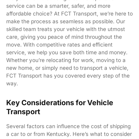
service can be a smarter, safer, and more
affordable choice? At FCT Transport, we’re here to
make the process as seamless as possible. Our
skilled team treats your vehicle with the utmost
care, giving you peace of mind throughout the
move. With competitive rates and efficient
service, we help you save both time and money.
Whether you’re relocating for work, moving to a
new home, or simply need to transport a vehicle,
FCT Transport has you covered every step of the
way.
Key Considerations for Vehicle
Transport
Several factors can influence the cost of shipping
a car to or from Kentucky. Here’s what to consider