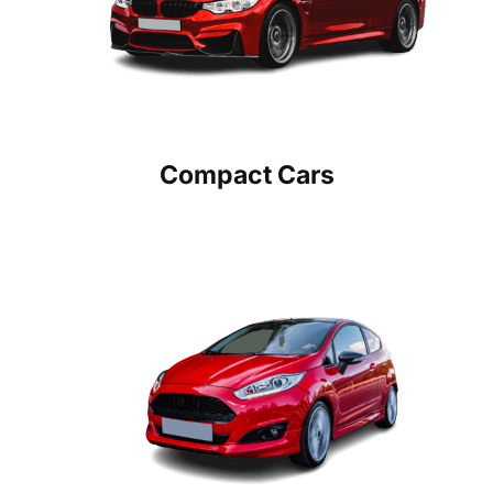
Compact Cars