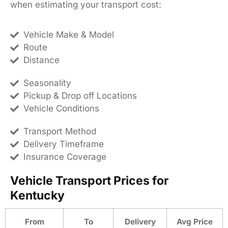
when estimating your transport cost:
Vehicle Make & Model
Route
Distance
Seasonality
Pickup & Drop off Locations
Vehicle Conditions
Transport Method
Delivery Timeframe
Insurance Coverage
Vehicle Transport Prices for
Kentucky
From
To
Delivery
Avg Price