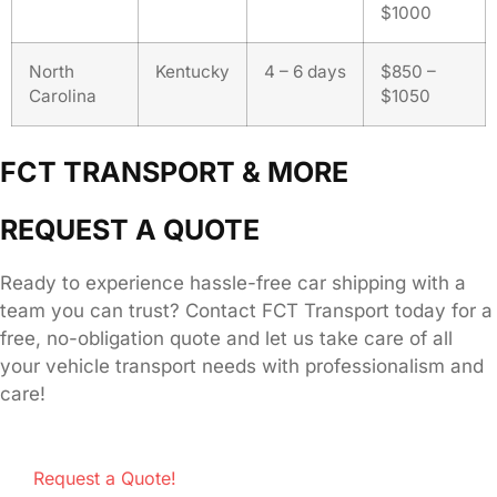
$1000
North
Kentucky
4 – 6 days
$850 –
Carolina
$1050
FCT TRANSPORT & MORE
REQUEST A QUOTE
Ready to experience hassle-free car shipping with a
team you can trust? Contact FCT Transport today for a
free, no-obligation quote and let us take care of all
your vehicle transport needs with professionalism and
care!
Request a Quote!