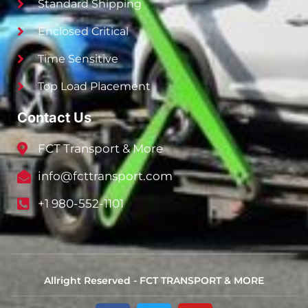
Standard Shipping
Enclosed Critical
Time Sensitive
Top Load Placement
Contact Us
FCT Transport & More
info@fcttransport.com
+1 980-552-1101
Allright Reserved - FCT TRANSPORT & MORE