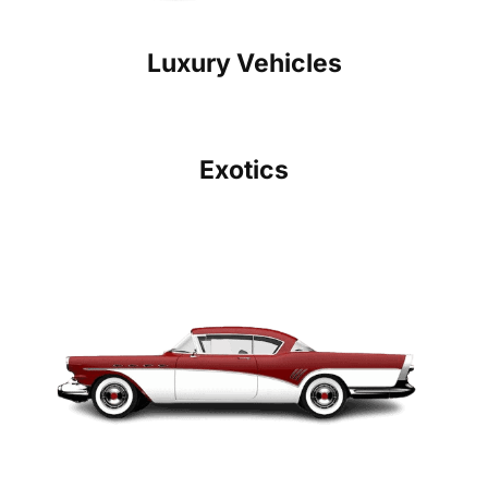
Luxury Vehicles
Exotics