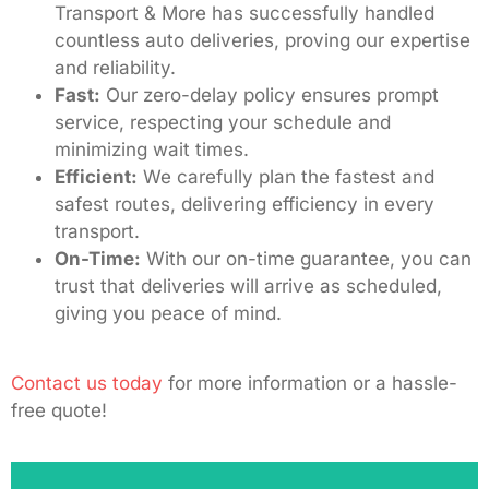
Transport & More has successfully handled
countless auto deliveries, proving our expertise
and reliability.
Fast:
Our zero-delay policy ensures prompt
service, respecting your schedule and
minimizing wait times.
Efficient:
We carefully plan the fastest and
safest routes, delivering efficiency in every
transport.
On-Time:
With our on-time guarantee, you can
trust that deliveries will arrive as scheduled,
giving you peace of mind.
Contact us today
for more information or a hassle-
free quote!