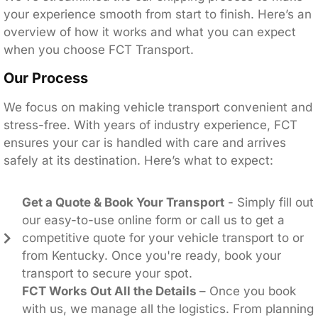
your experience smooth from start to finish. Here’s an
overview of how it works and what you can expect
when you choose FCT Transport.
Our Process
We focus on making vehicle transport convenient and
stress-free. With years of industry experience, FCT
ensures your car is handled with care and arrives
safely at its destination. Here’s what to expect:
Get a Quote & Book Your Transport
- Simply fill out
our easy-to-use online form or call us to get a
competitive quote for your vehicle transport to or
from Kentucky. Once you're ready, book your
transport to secure your spot.
FCT Works Out All the Details
– Once you book
with us, we manage all the logistics. From planning