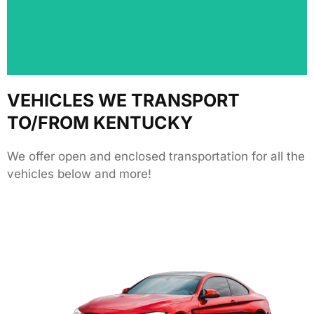
positive experience and let others know about our
We love hearing from our customers! Share your
VEHICLES WE TRANSPORT
TO/FROM KENTUCKY
We offer open and enclosed transportation for all the
vehicles below and more!