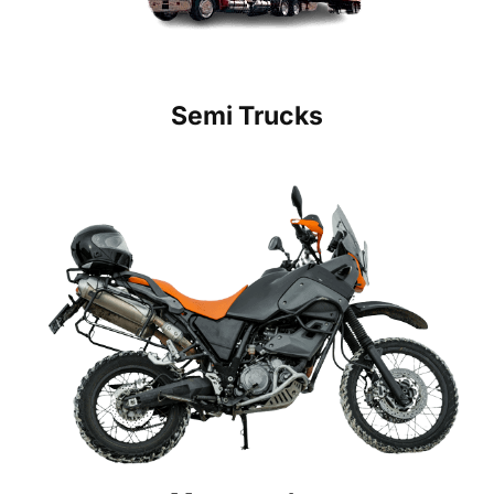
Semi Trucks