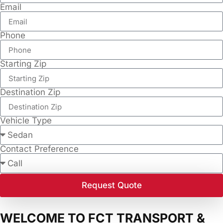
Email
Phone
Starting Zip
Destination Zip
Vehicle Type
Contact Preference
Request Quote
WELCOME TO FCT TRANSPORT &