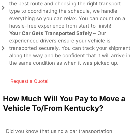
the best route and choosing the right transport
type to coordinating the schedule, we handle
everything so you can relax. You can count on a
hassle-free experience from start to finish!
Your Car Gets Transported Safely
– Our
experienced drivers ensure your vehicle is
transported securely. You can track your shipment
along the way and be confident that it will arrive in
the same condition as when it was picked up.
Request a Quote!
How Much Will You Pay to Move a
Vehicle To/From Kentucky?
Did you know that using a car transportation