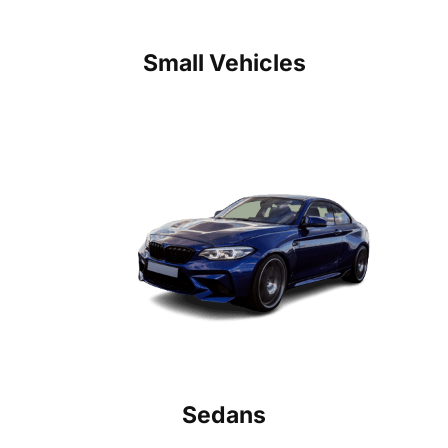
Small Vehicles
Sedans